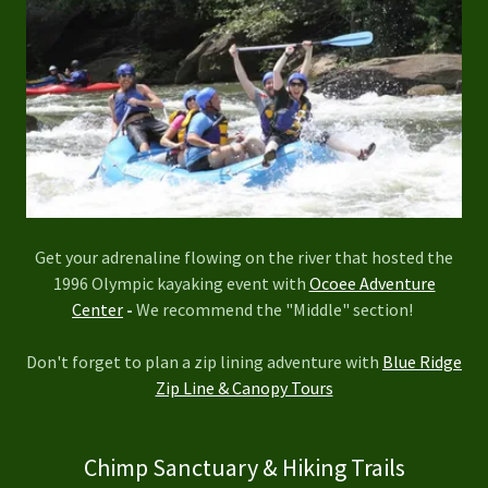
Get your adrenaline flowing on the river that hosted the
1996 Olympic kayaking event with
Ocoee Adventure
Center
-
We recommend the "Middle" section!
Don't forget to plan a zip lining adventure with
Blue Ridge
Zip Line & Canopy Tours
Chimp Sanctuary & Hiking Trails