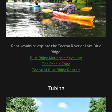
Rent kayaks to explore the Toccoa River or Lake Blue
Ridge.
Blue Ridge Mountain Kayaking
The Paddle Zone
Toonz of Blue Ridge Rentals
Tubing