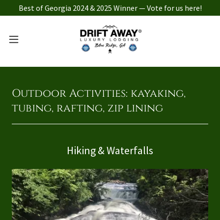
Best of Georgia 2024 & 2025 Winner — Vote for us here!
Outdoor Activities: kayaking,
tubing, rafting, zip lining
Hiking & Waterfalls