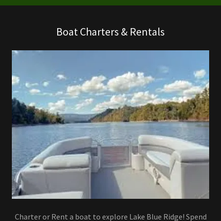
Boat Charters & Rentals
Charter or Rent a boat to explore Lake Blue Ridge! Spend