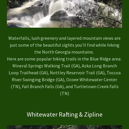
Waterfalls, lush greenery and layered mountain views are
just some of the beautiful sights you'll find while hiking
the North Georgia mountains.
Here are some popular hiking trails in the Blue Ridge area:
Mineral Springs Walking Trail (GA), Aska Long Branch
Loop Trailhead (GA), Nottley Reservoir Trail (GA), Toccoa
River Swinging Bridge (GA), Ocoee Whitewater Center
(TN), Fall Branch Falls (GA), and Turtletown Creek Falls
(TN)
Whitewater Rafting & Zipline