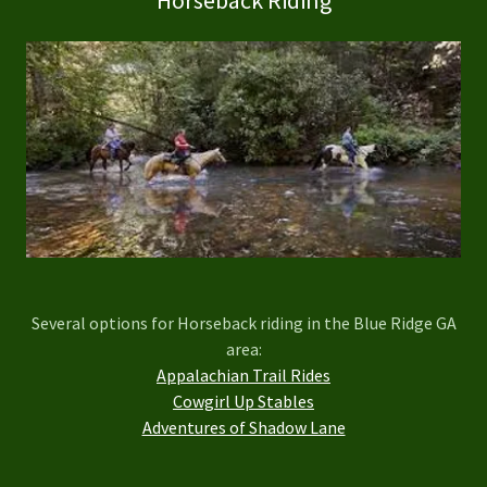
Several options for Horseback riding in the Blue Ridge GA
area:
Appalachian Trail Rides
Cowgirl Up Stables
Adventures of Shadow Lane