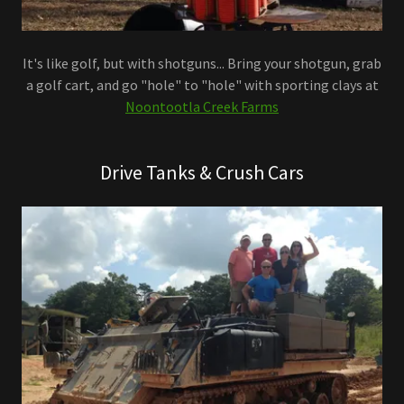
It's like golf, but with shotguns... Bring your shotgun, grab
a golf cart, and go "hole" to "hole" with sporting clays at
Noontootla Creek Farms
Drive Tanks & Crush Cars