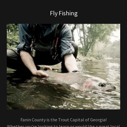
Fly Fishing
Fanin County is the Trout Capital of Georgia!
Whether you're looking to learn or would like a great local