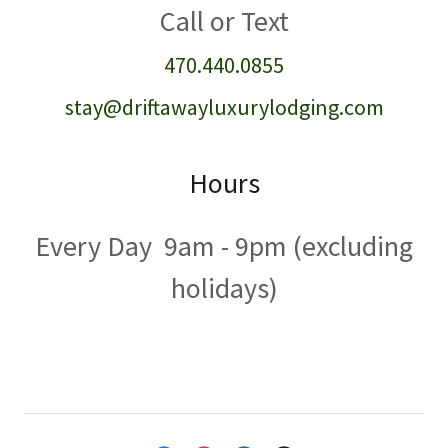
470.440.0855
stay@driftawayluxurylodging.com
Hours
Every Day 9am - 9pm (excluding
holidays)