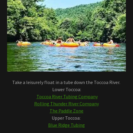
Take a leisurely float in a tube down the Toccoa River.
Lower Toccoa:
Toccoa River Tubing Company
Rolling Thunder River Company
The Paddle Zone
Upper Toccoa:
Blue Ridge Tubing