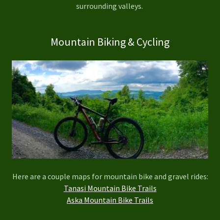
surrounding valleys.
Mountain Biking & Cycling
Here are a couple maps for mountain bike and gravel rides:
Tanasi Mountain Bike Trails
Aska Mountain Bike Trails