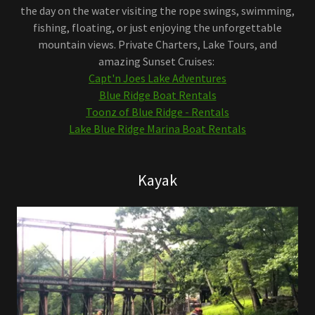
the day on the water visiting the rope swings, swimming,
fishing, floating, or just enjoying the unforgettable
mountain views. Private Charters, Lake Tours, and
amazing Sunset Cruises:
Capt'n Joes Lake Adventures
Blue Ridge Boat Rentals
Toonz of Blue Ridge - Rentals
Lake Blue Ridge Marina Boat Rentals
Kayak