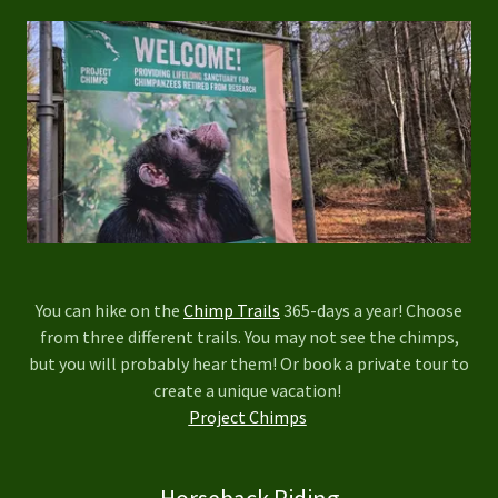
You can hike on the
Chimp Trails
365-days a year! Choose
from three different trails. You may not see the chimps,
but you will probably hear them! Or book a private tour to
create a unique vacation!
Project Chimps
Horseback Riding