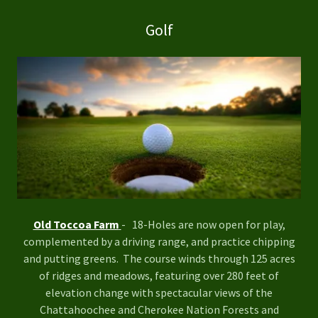
Golf
Old Toccoa Farm
- 18-Holes are now open for play,
complemented by a driving range, and practice chipping
and putting greens. The course winds through 125 acres
of ridges and meadows, featuring over 280 feet of
elevation change with spectacular views of the
Chattahoochee and Cherokee Nation Forests and