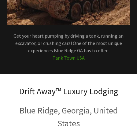
Get your heart pumping by driving a tank, running an
excavator, or crushing cars! One of the most unique
experiences Blue Ridge GA has to offer.
Tank Town USA
Drift Away™️ Luxury Lodging
Blue Ridge, Georgia, United
States