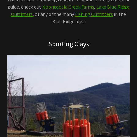
guide, check out
Noontootla Creek Farms
,
Lake Blue Ridge
Outfitters
, or any of the many
Fishing Outfitters
in the
Blue Ridge area
Sporting Clays