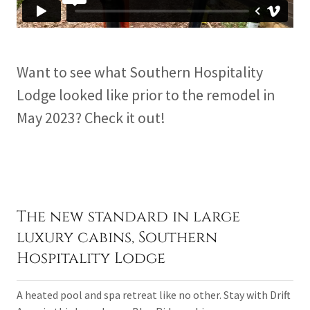
Want to see what Southern Hospitality
Lodge looked like prior to the remodel in
May 2023? Check it out!
The new standard in large
luxury cabins, Southern
Hospitality Lodge
A heated pool and spa retreat like no other. Stay with Drift