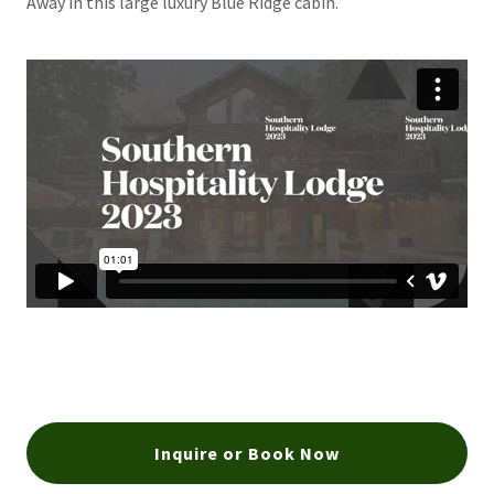
Away in this large luxury Blue Ridge cabin.
Inquire or Book Now