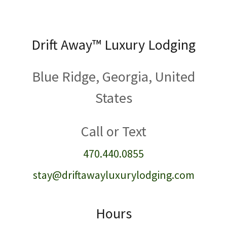
Drift Away™️ Luxury Lodging
Blue Ridge, Georgia, United
States
470.440.0855
stay@driftawayluxurylodging.com
Hours