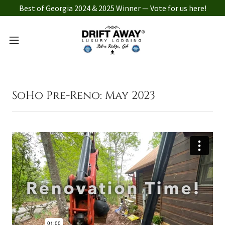
Best of Georgia 2024 & 2025 Winner — Vote for us here!
SoHo Pre-Reno: May 2023