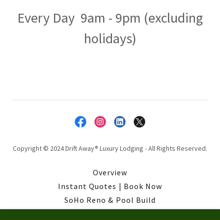
Every Day 9am - 9pm (excluding
holidays)
Copyright © 2024 Drift Away® Luxury Lodging - All Rights Reserved.
Overview
Instant Quotes | Book Now
SoHo Reno & Pool Build
Privacy Policy